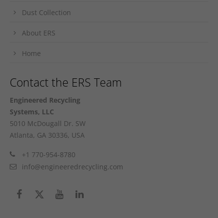
Dust Collection
About ERS
Home
Contact the ERS Team
Engineered Recycling
Systems, LLC
5010 McDougall Dr. SW
Atlanta, GA 30336, USA
+1 770-954-8780
info@engineeredrecycling.com