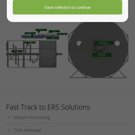
Engineered Recycling Systems
The trusted leader in industrial dust collection.
Engineered
Recycling Systems designs and delivers integrated dust
control solutions using advanced technology, proven
expertise, and a team of innovative engineers. From concept
to commissioning, ERS builds smarter systems for cleaner,
safer operations.
Fast Track to ERS Solutions
Metals Processing
Trim Removal