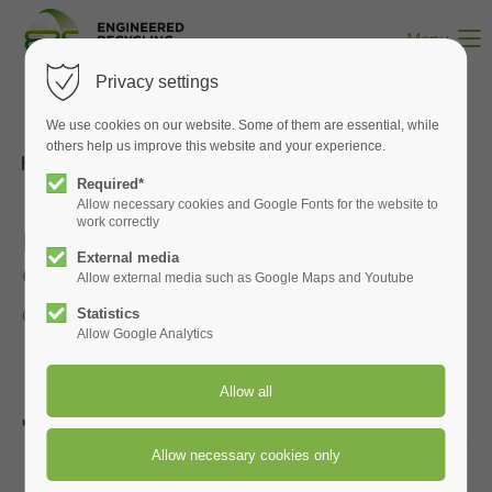
Menu
Privacy settings
We use cookies on our website. Some of them are essential, while
others help us improve this website and your experience.
Back to Index
Required*
Allow necessary cookies and Google Fonts for the website to
work correctly
Recommended Spare Parts for CCM®
External media
OCT FIlters
Allow external media such as Google Maps and Youtube
Click to enlarge the pictures
Statistics
Allow Google Analytics