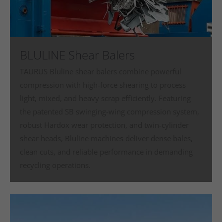
BLULINE Shear Balers
TAURUS Bluline shear balers combine powerful
compression with high‑force shearing to process
light, mixed, and heavy scrap efficiently. Featuring
the patented SB swinging‑wing compression system,
robust Hardox wear protection, and twin‑cylinder
shear heads, Bluline machines deliver dense bales,
clean cuts, and reliable performance in demanding
recycling operations.