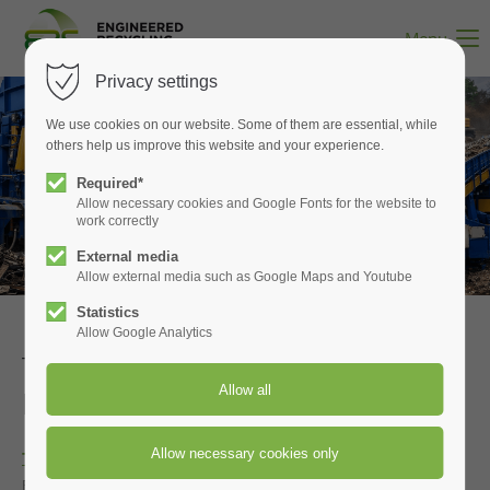
Menu
Privacy settings
We use cookies on our website. Some of them are essential, while
others help us improve this website and your experience.
Shears built for scrap
Required*
Allow necessary cookies and Google Fonts for the website to
TAURUS balers and shredders
work correctly
External media
Allow external media such as Google Maps and Youtube
Statistics
Allow Google Analytics
TAURUS Inclined Shears and
Pre‑Shredders
Integrated by ERS
Taurus scrap processing equipment
is now integrated into
ERS‑engineered systems through a new collaboration that