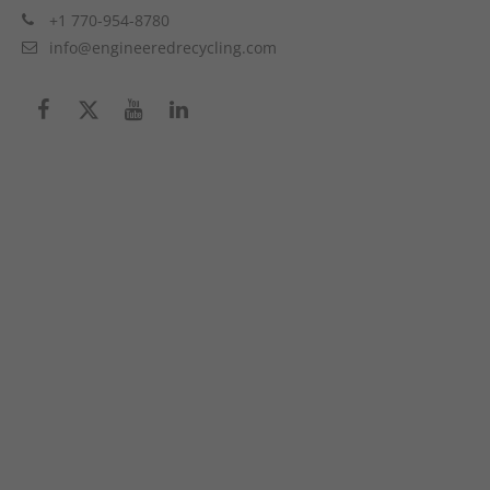
+1 770-954-8780
info@engineeredrecycling.com