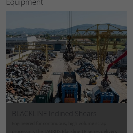
Equipment
BLACKLINE Inclined Shears
Engineered for continuous, high‑volume scrap
processing, the TAURUS Blackline TR Series delivers