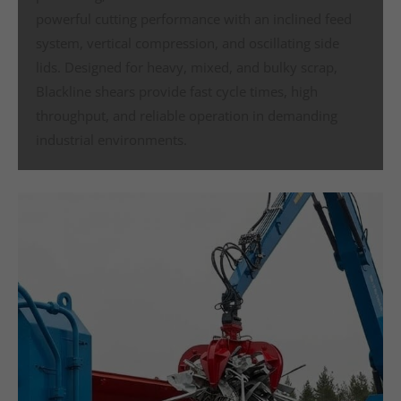
powerful cutting performance with an inclined feed
system, vertical compression, and oscillating side
lids. Designed for heavy, mixed, and bulky scrap,
Blackline shears provide fast cycle times, high
throughput, and reliable operation in demanding
industrial environments.