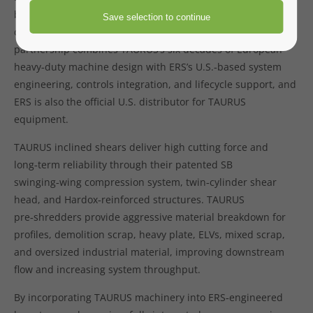
brings TAURUS inclined shears and pre‑shredders into
complete ERS‑designed scrap‑processing layouts. This
partnership combines TAURUS’s six decades of European
heavy‑duty machine design with ERS’s U.S.‑based system
engineering, controls integration, and lifecycle support, and
ERS is also the official U.S. distributor for TAURUS
equipment.
TAURUS inclined shears deliver high cutting force and
long‑term reliability through their patented SB
swinging‑wing compression system, twin‑cylinder shear
head, and Hardox‑reinforced structures. TAURUS
pre‑shredders provide aggressive material breakdown for
profiles, demolition scrap, heavy plate, ELVs, mixed scrap,
and oversized industrial material, improving downstream
flow and increasing system throughput.
By incorporating TAURUS machinery into ERS‑engineered