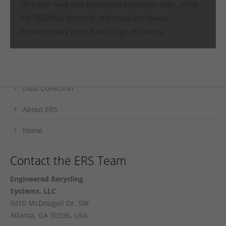
shredder load and eliminates explosion risks, while
the REDMILL hammer mill produces dense,
Fast Track to ERS Solutions
furnace‑ready output with high efficiency.
Metals Processing
Trim Removal
Dust Collection
About ERS
Home
Contact the ERS Team
Engineered Recycling
Systems, LLC
5010 McDougall Dr. SW
Atlanta, GA 30336, USA