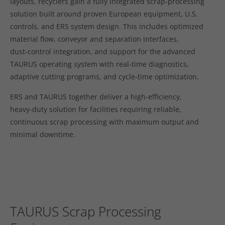
layouts, recyclers gain a fully integrated scrap‑processing
solution built around proven European equipment, U.S.
controls, and ERS system design. This includes optimized
material flow, conveyor and separation interfaces,
dust‑control integration, and support for the advanced
TAURUS operating system with real‑time diagnostics,
adaptive cutting programs, and cycle‑time optimization.
ERS and TAURUS together deliver a high‑efficiency,
heavy‑duty solution for facilities requiring reliable,
continuous scrap processing with maximum output and
minimal downtime.
TAURUS Scrap Processing