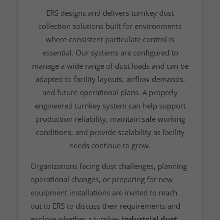
ERS designs and delivers turnkey dust
collection solutions built for environments
where consistent particulate control is
essential. Our systems are configured to
manage a wide range of dust loads and can be
adapted to facility layouts, airflow demands,
and future operational plans. A properly
engineered turnkey system can help support
production reliability, maintain safe working
conditions, and provide scalability as facility
needs continue to grow.
Organizations facing dust challenges, planning
operational changes, or preparing for new
equipment installations are invited to reach
out to ERS to discuss their requirements and
explore whether a turnkey
industrial dust