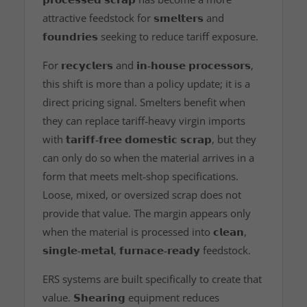
attractive feedstock for
𝘀𝗺𝗲𝗹𝘁𝗲𝗿𝘀
and
𝗳𝗼𝘂𝗻𝗱𝗿𝗶𝗲𝘀
seeking to reduce tariff exposure.
For
𝗿𝗲𝗰𝘆𝗰𝗹𝗲𝗿𝘀
and
𝗶𝗻‑𝗵𝗼𝘂𝘀𝗲 𝗽𝗿𝗼𝗰𝗲𝘀𝘀𝗼𝗿𝘀
,
this shift is more than a policy update; it is a
direct pricing signal. Smelters benefit when
they can replace tariff‑heavy virgin imports
with
𝘁𝗮𝗿𝗶𝗳𝗳‑𝗳𝗿𝗲𝗲 𝗱𝗼𝗺𝗲𝘀𝘁𝗶𝗰 𝘀𝗰𝗿𝗮𝗽
, but they
can only do so when the material arrives in a
form that meets melt‑shop specifications.
Loose, mixed, or oversized scrap does not
provide that value. The margin appears only
when the material is processed into
𝗰𝗹𝗲𝗮𝗻
,
𝘀𝗶𝗻𝗴𝗹𝗲‑𝗺𝗲𝘁𝗮𝗹
,
𝗳𝘂𝗿𝗻𝗮𝗰𝗲‑𝗿𝗲𝗮𝗱𝘆
feedstock.
ERS systems are built specifically to create that
value.
𝗦𝗵𝗲𝗮𝗿𝗶𝗻𝗴
equipment reduces