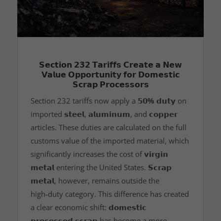
𝗦𝗲𝗰𝘁𝗶𝗼𝗻 𝟮𝟯𝟮 𝗧𝗮𝗿𝗶𝗳𝗳𝘀 𝗖𝗿𝗲𝗮𝘁𝗲 𝗮 𝗡𝗲𝘄
𝗩𝗮𝗹𝘂𝗲 𝗢𝗽𝗽𝗼𝗿𝘁𝘂𝗻𝗶𝘁𝘆 𝗳𝗼𝗿 𝗗𝗼𝗺𝗲𝘀𝘁𝗶𝗰
𝗦𝗰𝗿𝗮𝗽 𝗣𝗿𝗼𝗰𝗲𝘀𝘀𝗼𝗿𝘀
Section 232 tariffs now apply a
𝟱𝟬% 𝗱𝘂𝘁𝘆
on
imported
𝘀𝘁𝗲𝗲𝗹
,
𝗮𝗹𝘂𝗺𝗶𝗻𝘂𝗺
, and
𝗰𝗼𝗽𝗽𝗲𝗿
articles. These duties are calculated on the full
customs value of the imported material, which
significantly increases the cost of
𝘃𝗶𝗿𝗴𝗶𝗻
𝗺𝗲𝘁𝗮𝗹
entering the United States.
𝗦𝗰𝗿𝗮𝗽
𝗺𝗲𝘁𝗮𝗹
, however, remains outside the
high‑duty category. This difference has created
a clear economic shift:
𝗱𝗼𝗺𝗲𝘀𝘁𝗶𝗰
𝗽𝗿𝗼𝗰𝗲𝘀𝘀𝗲𝗱 𝘀𝗰𝗿𝗮𝗽
has become a more