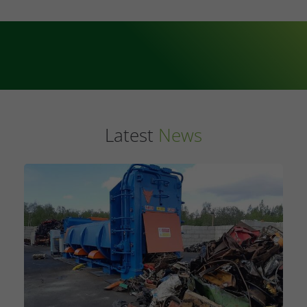
Latest
News