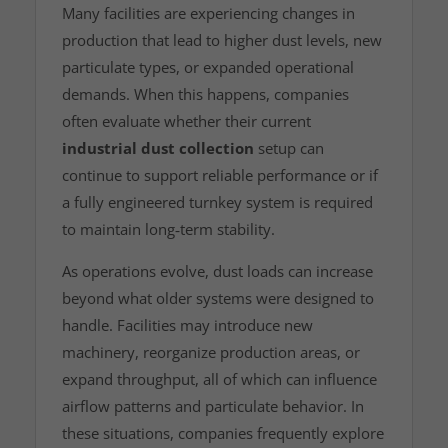
Many facilities are experiencing changes in
production that lead to higher dust levels, new
particulate types, or expanded operational
demands. When this happens, companies
often evaluate whether their current
industrial dust collection
setup can
continue to support reliable performance or if
a fully engineered turnkey system is required
to maintain long‑term stability.
As operations evolve, dust loads can increase
beyond what older systems were designed to
handle. Facilities may introduce new
machinery, reorganize production areas, or
expand throughput, all of which can influence
airflow patterns and particulate behavior. In
these situations, companies frequently explore