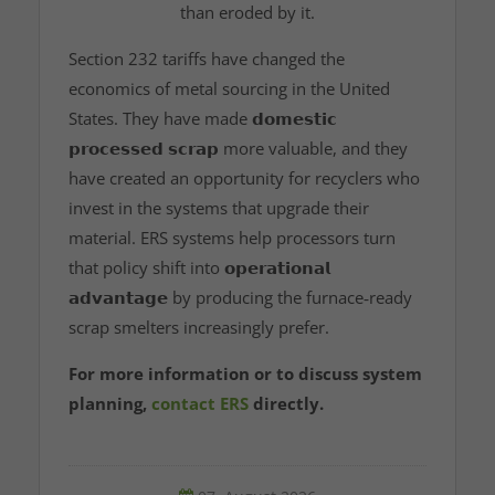
than eroded by it.
Section 232 tariffs have changed the
economics of metal sourcing in the United
States. They have made
𝗱𝗼𝗺𝗲𝘀𝘁𝗶𝗰
𝗽𝗿𝗼𝗰𝗲𝘀𝘀𝗲𝗱 𝘀𝗰𝗿𝗮𝗽
more valuable, and they
have created an opportunity for recyclers who
invest in the systems that upgrade their
material. ERS systems help processors turn
that policy shift into
𝗼𝗽𝗲𝗿𝗮𝘁𝗶𝗼𝗻𝗮𝗹
𝗮𝗱𝘃𝗮𝗻𝘁𝗮𝗴𝗲
by producing the furnace‑ready
scrap smelters increasingly prefer.
For more information or to discuss system
planning,
contact ERS
directly.