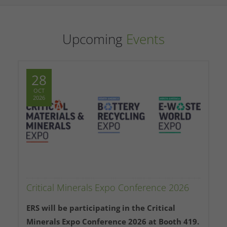
Upcoming
Events
28
OCT
2026
Critical Minerals Expo Conference 2026
ERS will be participating in the Critical
Minerals Expo Conference 2026 at Booth 419.