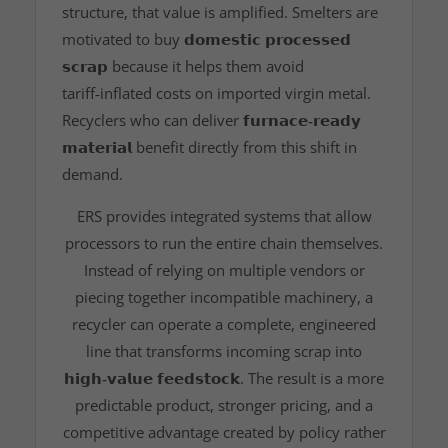
structure, that value is amplified. Smelters are
motivated to buy
𝗱𝗼𝗺𝗲𝘀𝘁𝗶𝗰 𝗽𝗿𝗼𝗰𝗲𝘀𝘀𝗲𝗱
𝘀𝗰𝗿𝗮𝗽
because it helps them avoid
tariff‑inflated costs on imported virgin metal.
Recyclers who can deliver
𝗳𝘂𝗿𝗻𝗮𝗰𝗲‑𝗿𝗲𝗮𝗱𝘆
𝗺𝗮𝘁𝗲𝗿𝗶𝗮𝗹
benefit directly from this shift in
demand.
ERS provides integrated systems that allow
processors to run the entire chain themselves.
Instead of relying on multiple vendors or
piecing together incompatible machinery, a
recycler can operate a complete, engineered
line that transforms incoming scrap into
𝗵𝗶𝗴𝗵‑𝘃𝗮𝗹𝘂𝗲 𝗳𝗲𝗲𝗱𝘀𝘁𝗼𝗰𝗸
. The result is a more
predictable product, stronger pricing, and a
competitive advantage created by policy rather