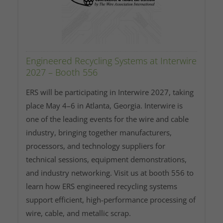
Engineered Recycling Systems at Interwire
2027 – Booth 556
ERS will be participating in Interwire 2027, taking
place May 4–6 in Atlanta, Georgia. Interwire is
one of the leading events for the wire and cable
industry, bringing together manufacturers,
processors, and technology suppliers for
technical sessions, equipment demonstrations,
and industry networking. Visit us at booth 556 to
learn how ERS engineered recycling systems
support efficient, high‑performance processing of
wire, cable, and metallic scrap.