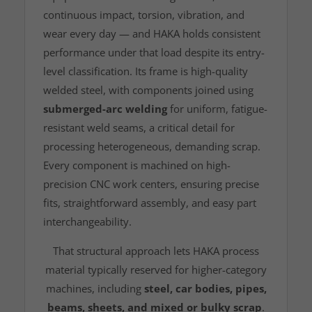
continuous impact, torsion, vibration, and
wear every day — and HAKA holds consistent
performance under that load despite its entry-
level classification. Its frame is high-quality
welded steel, with components joined using
submerged-arc welding
for uniform, fatigue-
resistant weld seams, a critical detail for
processing heterogeneous, demanding scrap.
Every component is machined on high-
precision CNC work centers, ensuring precise
fits, straightforward assembly, and easy part
interchangeability.
That structural approach lets HAKA process
material typically reserved for higher-category
machines, including
steel, car bodies, pipes,
beams, sheets, and mixed or bulky scrap
.