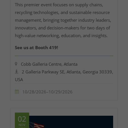
This premier event focuses on supply chains,
recycling technologies, and sustainable resource
management, bringing together industry leaders,
innovators, and decision‑makers for two days of
high‑value networking, education, and insights.
See us at Booth 419!
Cobb Galleria Centre, Atlanta
2 Galleria Parkway SE, Atlanta, Georgia 30339,
USA
10/28/2026–10/29/2026
02
NOV