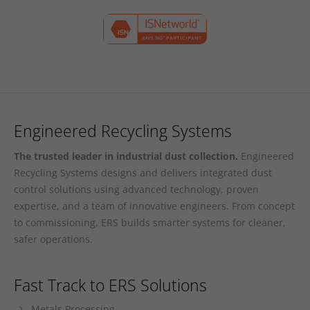
Engineered Recycling Systems
The trusted leader in industrial dust collection.
Engineered
Recycling Systems designs and delivers integrated dust
control solutions using advanced technology, proven
expertise, and a team of innovative engineers. From concept
to commissioning, ERS builds smarter systems for cleaner,
safer operations.
Fast Track to ERS Solutions
Metals Processing