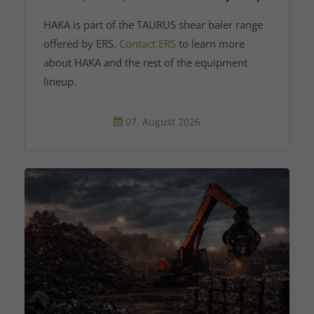
HAKA is part of the TAURUS shear baler range
offered by ERS.
Contact ERS
to learn more
about HAKA and the rest of the equipment
lineup.
07. August 2026