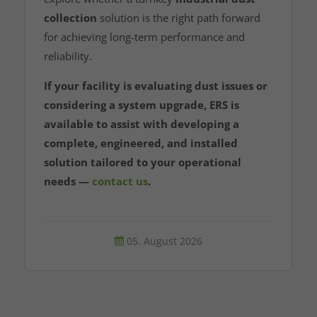
collection
solution is the right path forward
for achieving long‑term performance and
reliability.
If your facility is evaluating dust issues or
considering a system upgrade, ERS is
available to assist with developing a
complete, engineered, and installed
solution tailored to your operational
needs —
contact us
.
05. August 2026