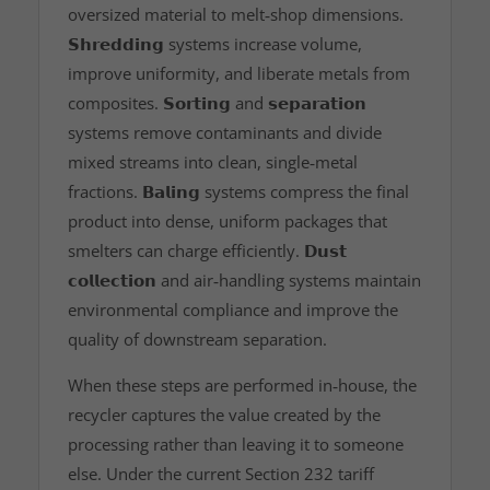
oversized material to melt‑shop dimensions.
𝗦𝗵𝗿𝗲𝗱𝗱𝗶𝗻𝗴
systems increase volume,
improve uniformity, and liberate metals from
composites.
𝗦𝗼𝗿𝘁𝗶𝗻𝗴
and
𝘀𝗲𝗽𝗮𝗿𝗮𝘁𝗶𝗼𝗻
systems remove contaminants and divide
mixed streams into clean, single‑metal
fractions.
𝗕𝗮𝗹𝗶𝗻𝗴
systems compress the final
product into dense, uniform packages that
smelters can charge efficiently.
𝗗𝘂𝘀𝘁
𝗰𝗼𝗹𝗹𝗲𝗰𝘁𝗶𝗼𝗻
and air‑handling systems maintain
environmental compliance and improve the
quality of downstream separation.
When these steps are performed in‑house, the
recycler captures the value created by the
processing rather than leaving it to someone
else. Under the current Section 232 tariff