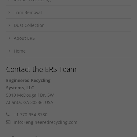
Trim Removal
Dust Collection
About ERS
Home
Contact the ERS Team
Engineered Recycling
Systems, LLC
5010 McDougall Dr. SW
Atlanta, GA 30336, USA
+1 770-954-8780
info@engineeredrecycling.com