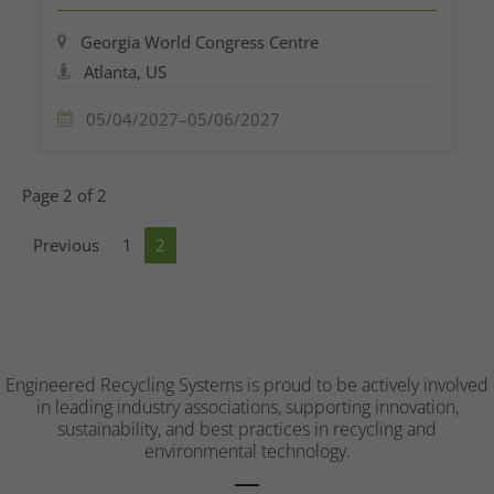
Georgia World Congress Centre
Atlanta, US
05/04/2027–05/06/2027
Page 2 of 2
Previous
1
2
Engineered Recycling Systems is proud to be actively involved
in leading industry associations, supporting innovation,
sustainability, and best practices in recycling and
environmental technology.