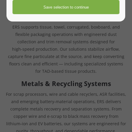
for clean operation, stable airflow, and long‑term reliability.
Paper Converting Systems
ERS supports tissue, towel, corrugated, boxboard, and
flexible packaging operations with engineered dust
collection and trim removal systems designed for
high‑speed production. Our solutions stabilize airflow,
capture fine particulate at the source, and keep converting
floors clean and efficient — including specialized systems
for TAD‑based tissue products.
Metals & Recycling Systems
For scrap processors, wire and cable recyclers, ASR facilities,
and emerging battery‑material operations, ERS delivers
complete metals recovery and separation systems. From
copper wire and e‑scrap to black mass recovery from
lithium‑ion and EV batteries, our systems are engineered for
purity, throughput, and dependable performance.