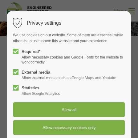
WE GET ALL THE METALS OUT
Menu
Privacy settings
We use cookies on our website. Some of them are essential, while
others help us improve this website and your experience.
Required*
Allow necessary cookies and Google Fonts for the website to
work correctly
Welcome to Engineered Recycling
External media
Allow external media such as Google Maps and Youtube
Systems
Statistics
Allow Google Analytics
Engineered Recycling Systems designs and builds
high‑performance material‑handling systems for two core
industrial sectors:
Paper Converting
and
Metals &
Recycling
. We engineer complete solutions for dust
collection, trim and matrix removal, pneumatic conveying,
metals recovery, and battery‑material processing — all built