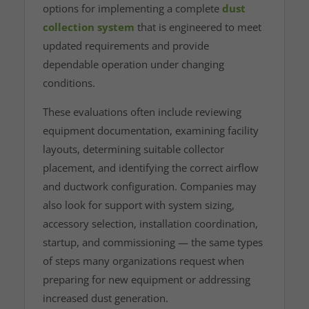
options for implementing a complete
dust
collection system
that is engineered to meet
updated requirements and provide
dependable operation under changing
conditions.
These evaluations often include reviewing
equipment documentation, examining facility
layouts, determining suitable collector
placement, and identifying the correct airflow
and ductwork configuration. Companies may
also look for support with system sizing,
accessory selection, installation coordination,
startup, and commissioning — the same types
of steps many organizations request when
preparing for new equipment or addressing
increased dust generation.