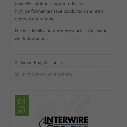
how ERS solutions support efficient,
high‑performance tissue production and trim
removal operations.
Further details about our presence at the event
will follow soon.
Green Bay, Wisconsin
11/02/2026–11/03/2026
04
MAY
2027