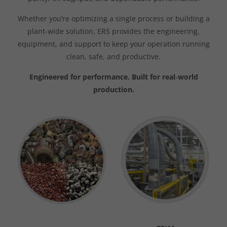
Whether you’re optimizing a single process or building a
plant‑wide solution, ERS provides the engineering,
equipment, and support to keep your operation running
clean, safe, and productive.
Engineered for performance. Built for real‑world
production.