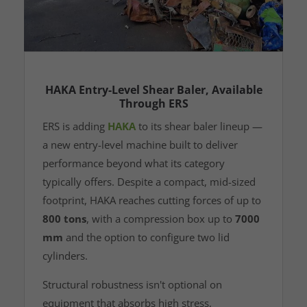
HAKA Entry-Level Shear Baler, Available
Through ERS
ERS is adding
HAKA
to its shear baler lineup —
a new entry-level machine built to deliver
performance beyond what its category
typically offers. Despite a compact, mid-sized
footprint, HAKA reaches cutting forces of up to
800 tons
, with a compression box up to
7000
mm
and the option to configure two lid
cylinders.
Structural robustness isn't optional on
equipment that absorbs high stress,