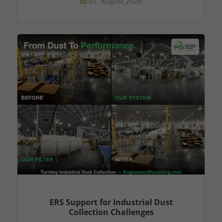
07. August 2026
ERS Support for Industrial Dust
Collection Challenges