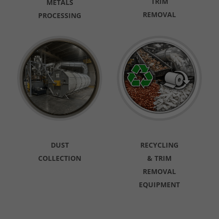
TRIM
METALS
REMOVAL
PROCESSING
DUST
RECYCLING
COLLECTION
& TRIM
REMOVAL
EQUIPMENT