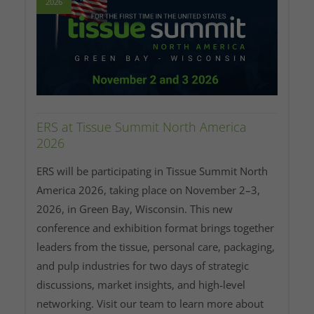
2026
ERS at Tissue Summit North America
2026
ERS will be participating in Tissue Summit North
America 2026, taking place on November 2–3,
2026, in Green Bay, Wisconsin. This new
conference and exhibition format brings together
leaders from the tissue, personal care, packaging,
and pulp industries for two days of strategic
discussions, market insights, and high‑level
networking. Visit our team to learn more about