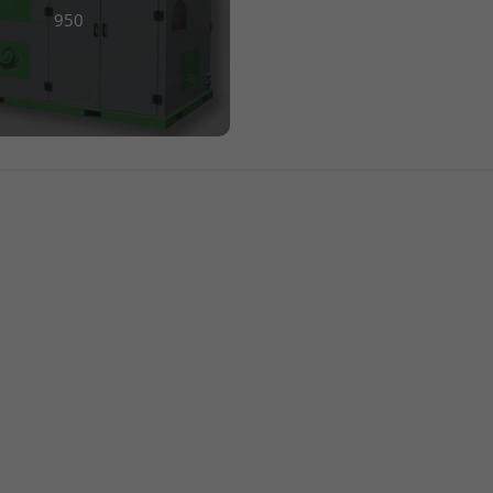
lection
950
+1 770-954-8780
RS
info@engineeredrecycling