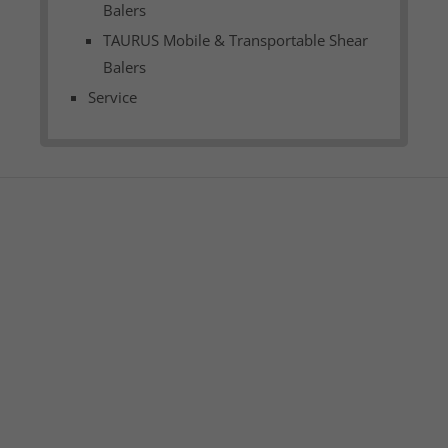
Balers
TAURUS Mobile & Transportable Shear
Balers
Service
am