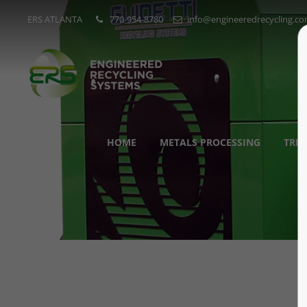
ERS ATLANTA
770-954-8780
info@engineeredrecycling.c
HOME
METALS PROCESSING
TRI