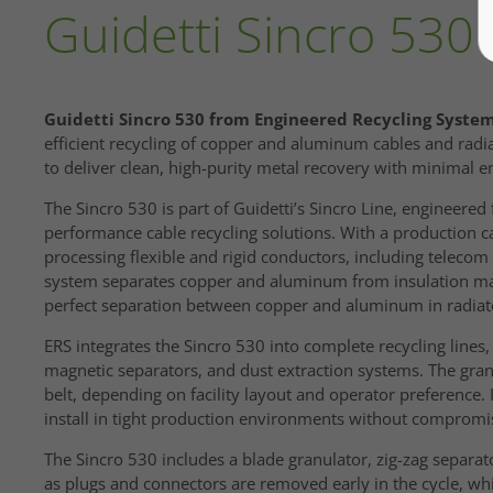
Guidetti Sincro 530
Guidetti Sincro 530 from Engineered Recycling System
efficient recycling of copper and aluminum cables and rad
to deliver clean, high-purity metal recovery with minimal
The Sincro 530 is part of Guidetti’s Sincro Line, engineered 
performance cable recycling solutions. With a production cap
processing flexible and rigid conductors, including teleco
system separates copper and aluminum from insulation mate
perfect separation between copper and aluminum in radiato
ERS integrates the Sincro 530 into complete recycling lines
magnetic separators, and dust extraction systems. The gran
belt, depending on facility layout and operator preference.
install in tight production environments without compromis
The Sincro 530 includes a blade granulator, zig-zag separato
as plugs and connectors are removed early in the cycle, whi