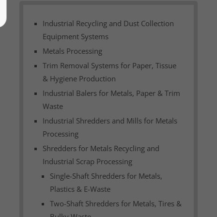
Industrial Recycling and Dust Collection
Equipment Systems
Metals Processing
Trim Removal Systems for Paper, Tissue
& Hygiene Production
Industrial Balers for Metals, Paper & Trim
Waste
Industrial Shredders and Mills for Metals
Processing
Shredders for Metals Recycling and
Industrial Scrap Processing
Single-Shaft Shredders for Metals,
Plastics & E-Waste
Two-Shaft Shredders for Metals, Tires &
Bulky Waste