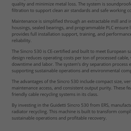
quality and minimize metal loss. The system is soundproofe
filtration to support clean air standards and safe working c
Maintenance is simplified through an extractable mill and in
housings, sealed bearings, and programmable PLC ensure l
provides full installation support, training, and perform
reliability.
The Sincro 530 is CE-certified and built to meet European s
design reduces operating costs per ton of processed cable
downtime and labor. The system’s dry separation process e
supporting sustainable operations and environmental comp
The advantages of the Sincro 530 include compact size, ver
maintenance access, and consistent output purity. These f
friendly cable recycling systems in its class.
By investing in the Guidetti Sincro 530 from ERS, manufactu
radiator recycling. This machine is built to transform com
sustainable operations and profitable recovery.