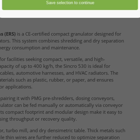
s (ERS)
is a CE-certified compact granulator designed for
iators. This system combines shredding and dry separation
 energy consumption and maintenance.
for facilities seeking compact, versatile, and high-
acity of up to 400 kg/h, the Sincro 530 is ideal for
m cables, automotive harnesses, and HVAC radiators. The
rials such as plastic, rubber, or paper, and ensures
r applications.
, pairing it with PMG pre-shredders, dosing conveyors,
ulator can be fed manually or automatically via conveyor
 Its compact footprint and modular design make it easy to
ing throughput or recovery quality.
r, turbo mill, and dry densimetric table. Thick metals such
le thin wires are further reduced to optimize separation