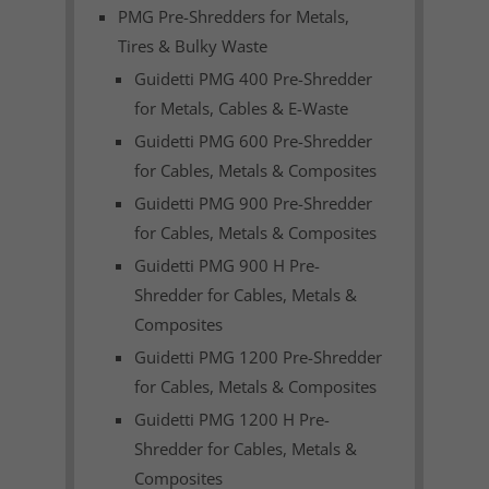
PMG Pre-Shredders for Metals,
Tires & Bulky Waste
Guidetti PMG 400 Pre-Shredder
for Metals, Cables & E-Waste
Guidetti PMG 600 Pre-Shredder
for Cables, Metals & Composites
Guidetti PMG 900 Pre-Shredder
for Cables, Metals & Composites
Guidetti PMG 900 H Pre-
Shredder for Cables, Metals &
Composites
Guidetti PMG 1200 Pre-Shredder
for Cables, Metals & Composites
Guidetti PMG 1200 H Pre-
Shredder for Cables, Metals &
Composites